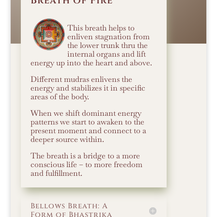
Breath of Fire
This breath helps to
enliven stagnation from
the lower trunk thru the
internal organs and lift
energy up into the heart and above.
Different mudras enlivens the
energy and stabilizes it in specific
areas of the body.
When we shift dominant energy
patterns we start to awaken to the
present moment and connect to a
deeper source within.
The breath is a bridge to a more
conscious life – to more freedom
and fulfillment.
Bellows Breath: A
Form of Bhastrika