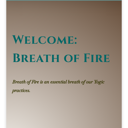
Welcome:
Breath of Fire
Breath of Fire
is an essential breath of our Yogic
practices.