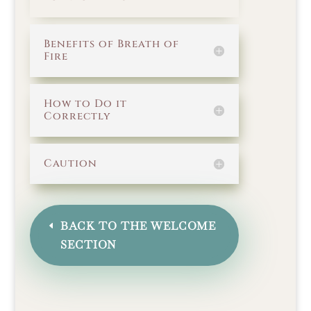
Benefits of Breath of
Fire
How to Do it
Correctly
Caution
BACK TO THE WELCOME
SECTION