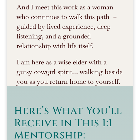
And I meet this work as a woman
who continues to walk this path –
guided by lived experience, deep
listening, and a grounded
relationship with life itself.
I am here as a wise elder with a
gutsy cowgirl spirit… walking beside
you as you return home to yourself.
Here’s What You’ll
Receive in This 1:1
Mentorship: