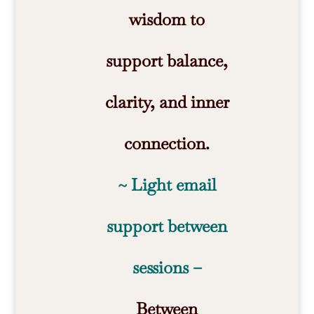
wisdom to
support balance,
clarity, and inner
connection.
~ Light email
support between
sessions –
Between