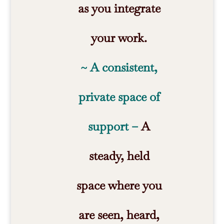
as you integrate
your work.
~ A consistent,
private space of
support –
A
steady, held
space where you
are seen, heard,