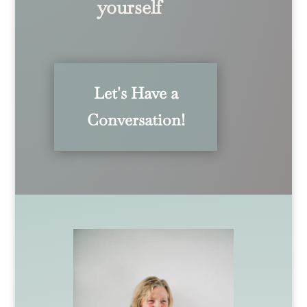
yourself
Let's Have a
Conversation!