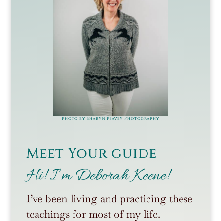
Photo by Sharyn Peavey Photography
Meet Your guide
Hi! I’m Deborah Keene!
I’ve been living and practicing these
teachings for most of my life.