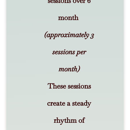
sessions over 6
month
(approximately 3
sessions per
month)
These sessions
create a steady
rhythm of