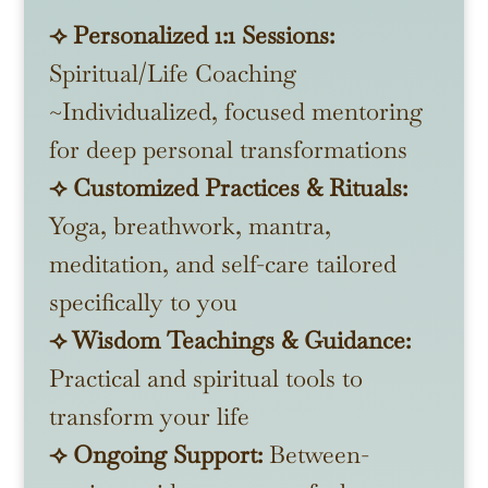
⟢ Personalized 1:1 Sessions:
Spiritual/Life Coaching
~Individualized, focused mentoring
for deep personal transformations
⟢ Customized Practices & Rituals:
Yoga, breathwork, mantra,
meditation, and self-care tailored
specifically to you
⟢ Wisdom Teachings & Guidance:
Practical and spiritual tools to
transform your life
⟢ Ongoing Support:
Between-