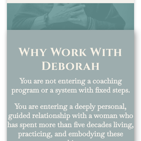
Why Work With
Deborah
You are not entering a coaching
program or a system with fixed steps.
You are entering a deeply personal,
guided relationship with a woman who
has spent more than five decades living,
practicing, and embodying these