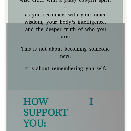
wise elder with a gutsy cowgirl spirit
–
as you reconnect with your inner
wisdom, your body’s intelligence,
and the deeper truth of who you
are.
This is not about becoming someone
new.
It is about remembering yourself.
HOW I
SUPPORT
YOU: