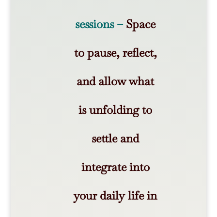
sessions –
Space
to pause, reflect,
and allow what
is unfolding to
settle and
integrate into
your daily life in