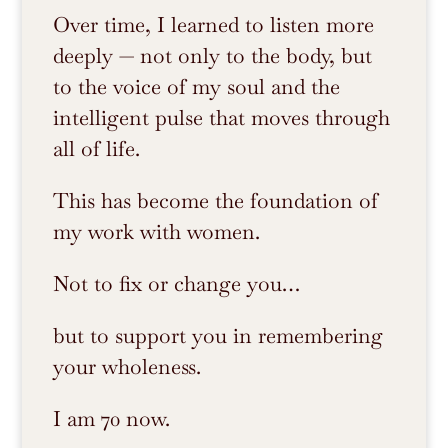
Over time, I learned to listen more
deeply — not only to the body, but
to the voice of my soul and the
intelligent pulse that moves through
all of life.
This has become the foundation of
my work with women.
Not to fix or change you…
but to support you in remembering
your wholeness.
I am 70 now.