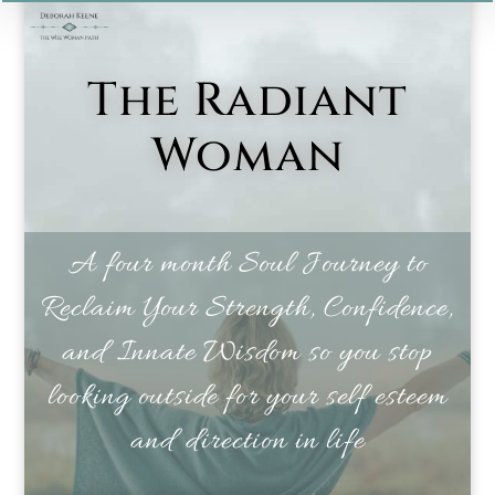
The Radiant
Woman
A four month Soul Journey to
Reclaim Your Strength, Confidence,
and Innate Wisdom so you stop
looking outside for your self esteem
and direction in life