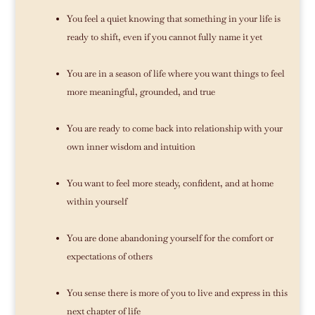
You feel a quiet knowing that something in your life is
ready to shift, even if you cannot fully name it yet
You are in a season of life where you want things to feel
more meaningful, grounded, and true
You are ready to come back into relationship with your
own inner wisdom and intuition
You want to feel more steady, confident, and at home
within yourself
You are done abandoning yourself for the comfort or
expectations of others
You sense there is more of you to live and express in this
next chapter of life