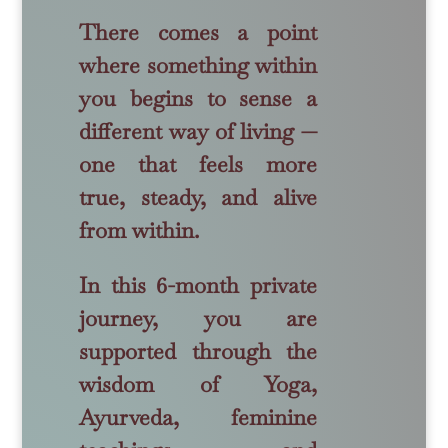
There comes a point
where something within
you begins to sense a
different way of living —
one that feels more
true, steady, and alive
from within.
In this 6-month private
journey, you are
supported through the
wisdom of Yoga,
Ayurveda, feminine