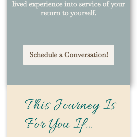
lived experience into service of your
return to yourself.
Schedule a Conversation!
This Journey Is
For You If…