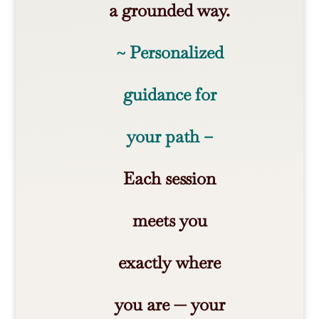
a grounded way.
~ Personalized
guidance for
your path –
Each session
meets you
exactly where
you are — your