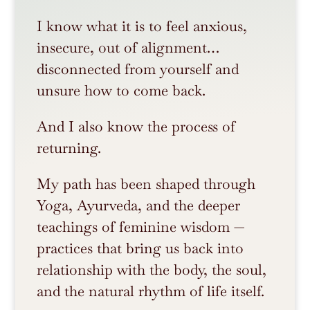
I know what it is to feel anxious,
insecure, out of alignment…
disconnected from yourself and
unsure how to come back.
And I also know the process of
returning.
My path has been shaped through
Yoga, Ayurveda, and the deeper
teachings of feminine wisdom —
practices that bring us back into
relationship with the body, the soul,
and the natural rhythm of life itself.