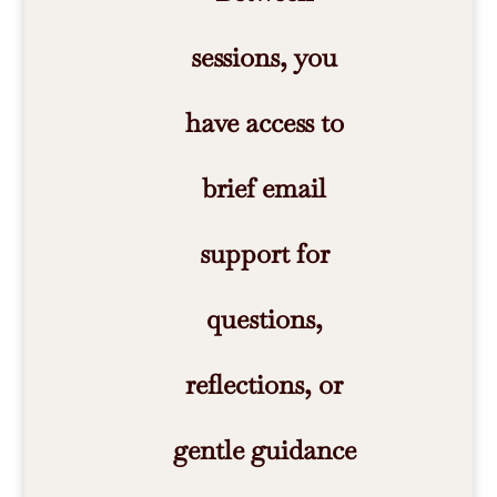
sessions, you
have access to
brief email
support for
questions,
reflections, or
gentle guidance