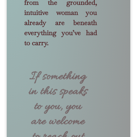
from the grounded,
intuitive woman you
already are beneath
everything you’ve had
to carry.
If something
in this speaks
to you, you
are welcome
to reach out