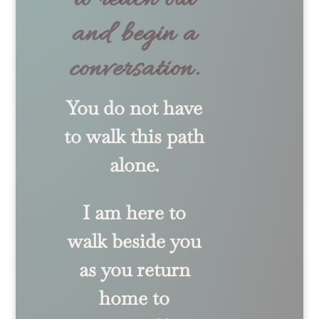
and begin a
conversation.
You do not have
to walk this path
alone.
I am here to
walk beside you
as you return
home to