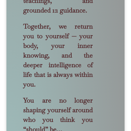
teachings, and
grounded 1:1 guidance.
Together, we return
you to yourself — your
body, your inner
knowing, and the
deeper intelligence of
life that is always within
you.
You are no longer
shaping yourself around
who you think you
“should” be…