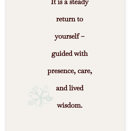
It is a steady
return to
yourself –
guided with
presence, care,
and lived
wisdom.