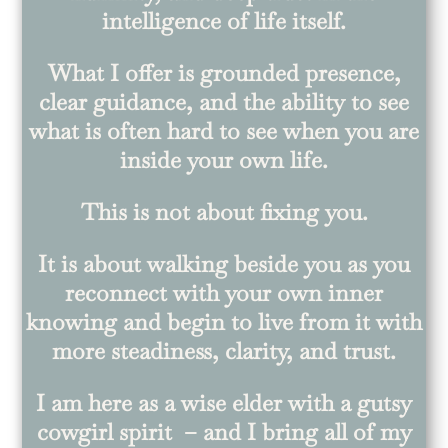
intelligence of life itself.
What I offer is grounded presence,
clear guidance, and the ability to see
what is often hard to see when you are
inside your own life.
This is not about fixing you.
It is about walking beside you as you
reconnect with your own inner
knowing and begin to live from it with
more steadiness, clarity, and trust.
I am here as a wise elder with a gutsy
cowgirl spirit – and I bring all of my