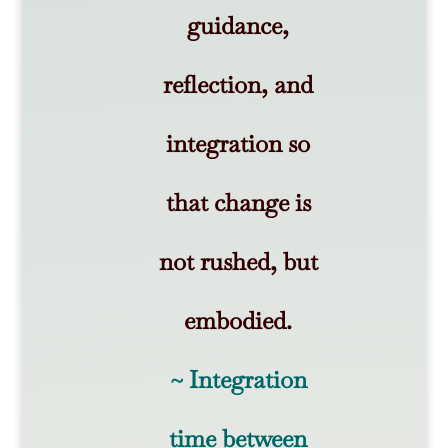
guidance,
reflection, and
integration so
that change is
not rushed, but
embodied.
~ Integration
time between