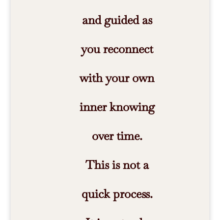
and guided as
you reconnect
with your own
inner knowing
over time.
This is not a
quick process.