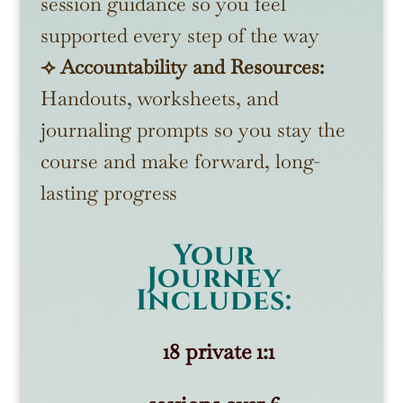
session guidance so you feel
supported every step of the way
⟢ Accountability and Resources:
Handouts, worksheets, and
journaling prompts so you stay the
course and make forward, long-
lasting progress
Your
Journey
Includes:
18 private 1:1