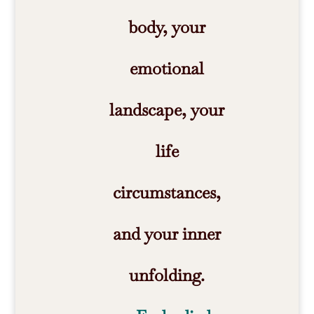
body, your
emotional
landscape, your
life
circumstances,
and your inner
unfolding.