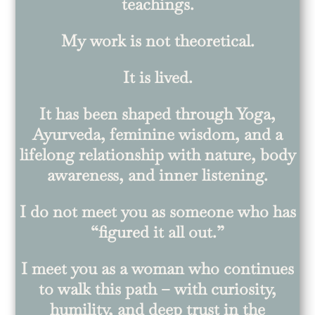
teachings.
My work is not theoretical.
It is lived.
It has been shaped through Yoga,
Ayurveda, feminine wisdom, and a
lifelong relationship with nature, body
awareness, and inner listening.
I do not meet you as someone who has
“figured it all out.”
I meet you as a woman who continues
to walk this path – with curiosity,
humility, and deep trust in the