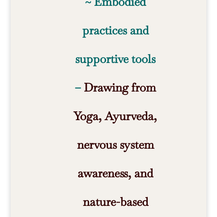
~ Embodied
practices and
supportive tools
–
Drawing from
Yoga, Ayurveda,
nervous system
awareness, and
nature-based