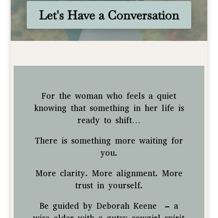
Let's Have a Conversation
For the woman who feels a quiet
knowing that something in her life is
ready to shift…
There is something more waiting for
you.
More clarity. More alignment. More
trust in yourself.
Be guided by Deborah Keene – a