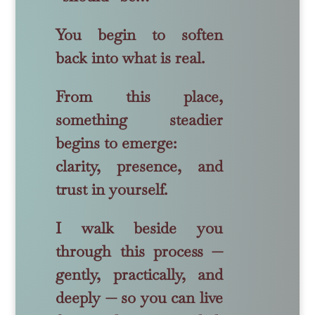
You begin to soften
back into what is real.
From this place,
something steadier
begins to emerge:
clarity, presence, and
trust in yourself.
I walk beside you
through this process —
gently, practically, and
deeply — so you can live