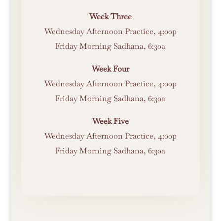
Week Three
Wednesday Afternoon Practice, 4:00p
Friday Morning Sadhana, 6:30a
Week Four
Wednesday Afternoon Practice, 4:00p
Friday Morning Sadhana, 6:30a
Week Five
Wednesday Afternoon Practice, 4:00p
Friday Morning Sadhana, 6:30a