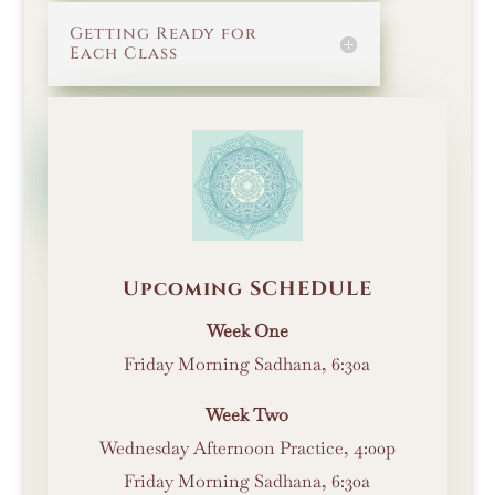
Getting Ready for
Each Class
BACK TO THE
INTRODUCTION
Upcoming SCHEDULE
Week One
Friday Morning Sadhana, 6:30a
Week Two
Wednesday Afternoon Practice, 4:00p
Friday Morning Sadhana, 6:30a