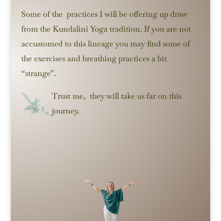
Some of the practices I will be offering up draw
from the Kundalini Yoga tradition. If you are not
accustomed to this lineage you may find some of
the exercises and breathing practices a bit
“strange”.
Trust me, they will take us far on this
journey.