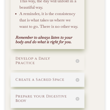
This way, the day will unfold in a
beautiful way.
A reminder, it is the consistency
that is what takes us where we
want to go. There is no other way.
Remember to always listen to your
body and do what is right for you.
Develop a Daily
Practice
Create a Sacred Space
Prepare your Digestive
Body