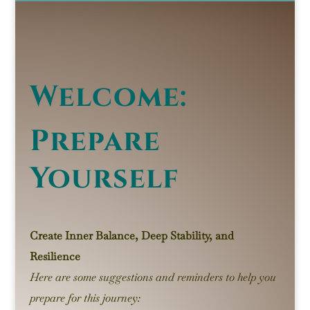
Welcome:
Prepare
Yourself
Create Inner Balance, Deep Stability, and
Resilience
Here are some suggestions and reminders to help you
prepare for this journey: