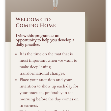
Welcome to
Coming Home
I view this program as an
opportunity to help you develop a
daily practice
.
It is the time on the mat that is
most important when we want to
make deep lasting
transformational changes.
Place your attention and your
intention to show up each day for
your practice, preferably in the
morning before the day comes on
in earnest.