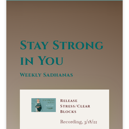
Stay Strong
in You
Weekly Sadhanas
Release
Stress/Clear
Blocks
Recording, 3/18/22