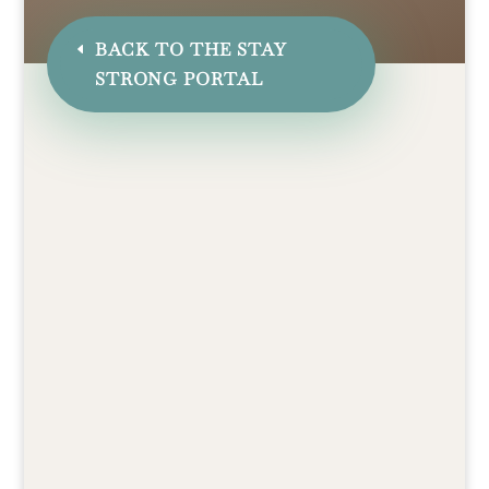
BACK TO THE STAY
STRONG PORTAL