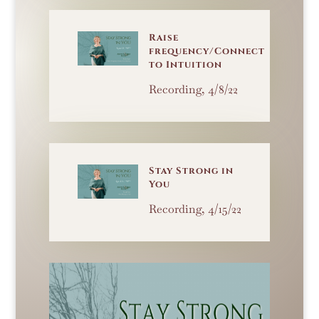
Raise
frequency/Connect
to Intuition
Recording, 4/8/22
Stay Strong in
You
Recording, 4/15/22