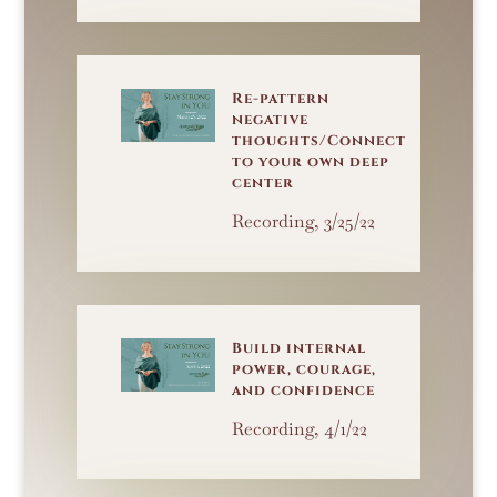
Re-pattern
negative
thoughts/Connect
to your own deep
center
Recording, 3/25/22
Build internal
power, courage,
and confidence
Recording, 4/1/22