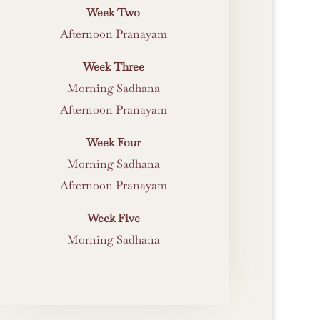
Week Two
Afternoon Pranayam
Week Three
Morning Sadhana
Afternoon Pranayam
Week Four
Morning Sadhana
Afternoon Pranayam
Week Five
Morning Sadhana