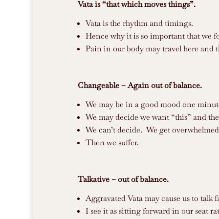
Vata is “that which moves things”.
Vata is the rhythm and timings.
Hence why it is so important that we fo
Pain in our body may travel here and t
Changeable – Again out of balance.
We may be in a good mood one minute 
We may decide we want “this” and the
We can’t decide. We get overwhelmed
Then we suffer.
Talkative – out of balance.
Aggravated Vata may cause us to talk f
I see it as sitting forward in our seat 