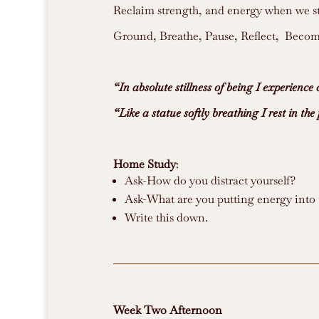
Reclaim strength, and energy when we st
Ground, Breathe, Pause, Reflect, Become
“In absolute stillness of being I experienc
“Like a statue softly breathing I rest in the 
Home Study
:
Ask-How do you distract yourself?
Ask-What are you putting energy into 
Write this down.
Week Two
Afternoon