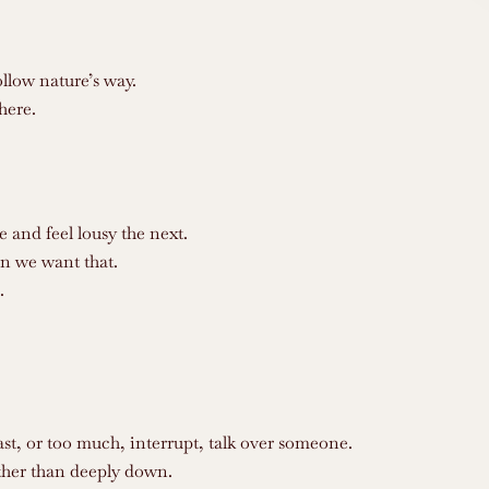
llow nature’s way.
here.
and feel lousy the next.
n we want that.
.
ast, or too much, interrupt, talk over someone.
rather than deeply down.