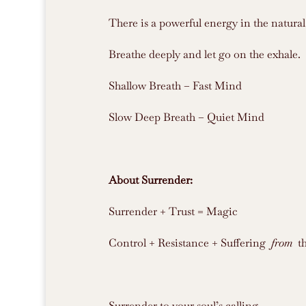
There is a powerful energy in the natural
Breathe deeply and let go on the exhale.
Shallow Breath – Fast Mind
Slow Deep Breath – Quiet Mind
About Surrender:
Surrender + Trust = Magic
Control + Resistance + Suffering
from
t
Surrender to your soul’s calling.