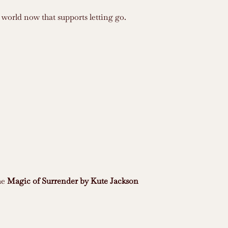
 world now that supports letting go.
he
Magic of Surrender by Kute Jackson