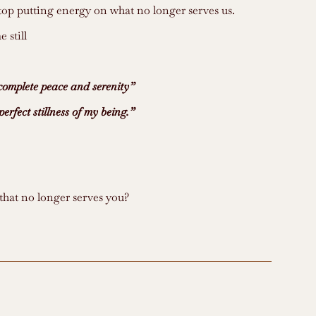
op putting energy on what no longer serves us.
 still
e complete peace and serenity”
perfect stillness of my being.”
that no longer serves you?