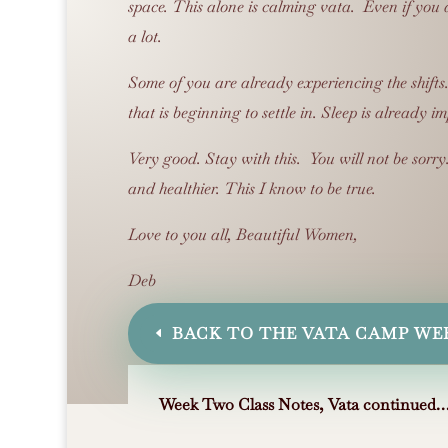
space.
This alone is calming vata. Even if you d
a lot.
Some of you are already experiencing the shifts
that is beginning to settle in.
Sleep is already i
Very good.
Stay with this. You will not be sorry
and healthier.
This I know to be true.
Love to you all, Beautiful Women,
Deb
BACK TO THE VATA CAMP WE
Week Two
Class Notes,
Vata continued