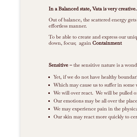
In a Balanced state, Vata is very creative.
Out of balance, the scattered energy gets 
effortless manner.
To be able to create and express our uni
down, focus; again
Containment
Sensitive –
the sensitive nature is a wonde
Yet, if we do not have healthy boundar
Which may cause us to suffer in some 
We will over react. We will be pulled o
Our emotions may be all over the place
We may experience pain in the physica
Our skin may react more quickly to cer