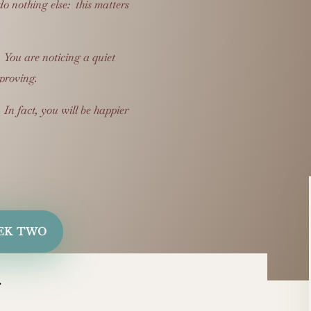
o nothing else: this matters
.
You are noticing a quiet
mproving.
.
In fact, you will be happier
EK TWO
…