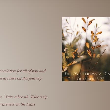
preciation for all of you and
u are here on this journey
e. Take a breath. Take a sip
wareness on the heart