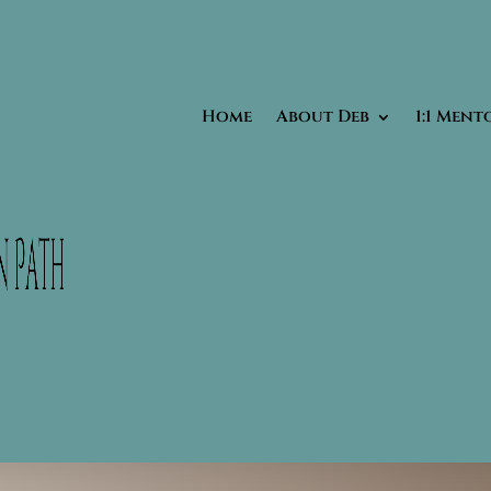
Home
About Deb
1:1 Ment