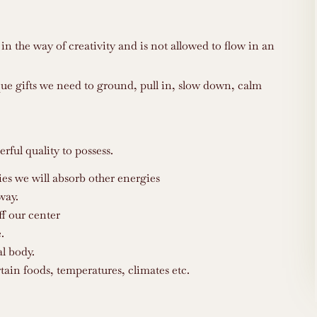
in the way of creativity and is not allowed to flow in an
que gifts we need to ground, pull in, slow down, calm
rful quality to possess.
ies we will absorb other energies
way.
ff our center
.
l body.
tain foods, temperatures, climates etc.