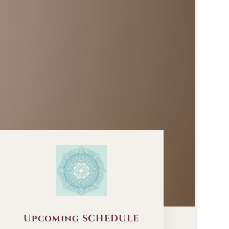
Upcoming SCHEDULE