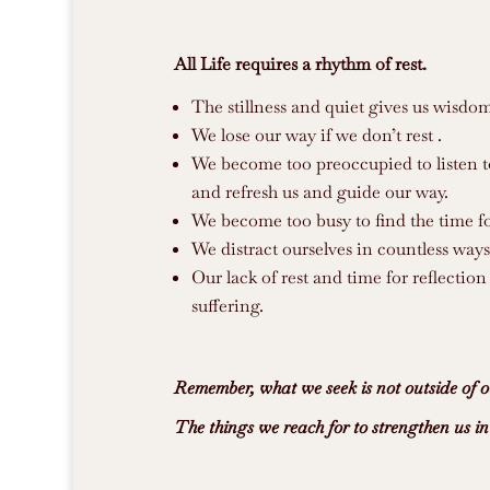
All Life requires a rhythm of rest.
The stillness and quiet gives us wisdo
We lose our way if we don’t rest .
We become too preoccupied to listen to 
and refresh us and guide our way.
We become too busy to find the time fo
We distract ourselves in countless ways
Our lack of rest and time for reflection
suffering.
Remember, what we seek is not outside of o
The things we reach for to strengthen us i