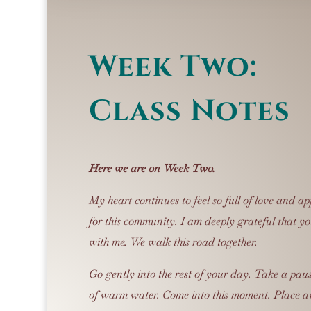
Week Two:
Class Notes
Here we are on Week Two.
My heart continues to feel so full of love and ap
for this community.
I am deeply grateful that yo
with me.
We walk this road together.
Go gently into the rest of your day.
Take a paus
of warm water. Come into this moment. Place a