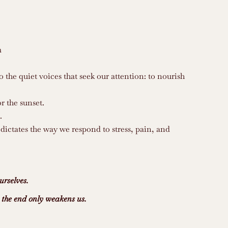
m
the quiet voices that seek our attention: to nourish
r the sunset.
.
 dictates the way we respond to stress, pain, and
urselves.
n the end only weakens us.