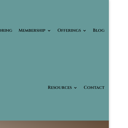
oring
Membership
Offerings
Blog
Resources
Contact