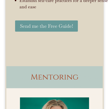
Establish self-care practices for a deeper sen
and ease
Send me the Free Guide!