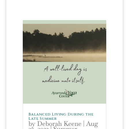
Balanced Living During the
Late Summer
by
Deborah Keene
|
Aug
29, 2022
|
Summer
,