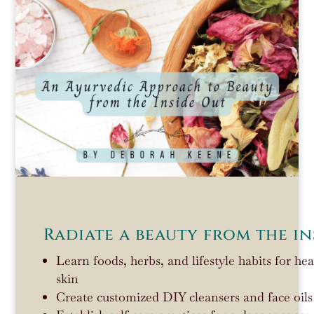
Radiate a beauty from the in
Learn foods, herbs, and lifestyle habits for he
skin
Create customized DIY cleansers and face oils 