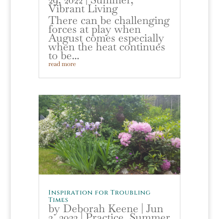
Vibrant Living
There can be challenging
forces at play when
August comes especially
when the heat continues
to be...
read more
Inspiration for Troubling
Times
by
Deborah Keene
|
Jun
3, 2022
|
Practice
,
Summer