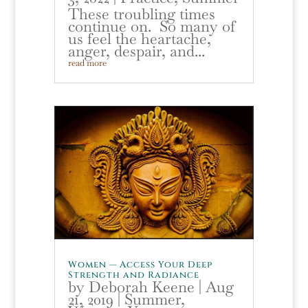
These troubling times
continue on. So many of
us feel the heartache,
anger, despair, and...
read more
Women — Access Your Deep
Strength and Radiance
by
Deborah Keene
|
Aug
21, 2019
|
Summer
,