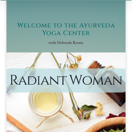
Welcome to the Ayurveda
Yoga Center
with Deborah Keene