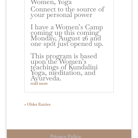
Women
,
Yoga
Connect to the source of
your personal power
I have a Women’s Camp
coming up this coming
Monday, August 26 and
one spot just opened up.
This program is based
upon the Women’s
teachings of Kundalini
Yoga, meditation, and
Ayurveda.
read more
« Older Entries
Privacy Policy